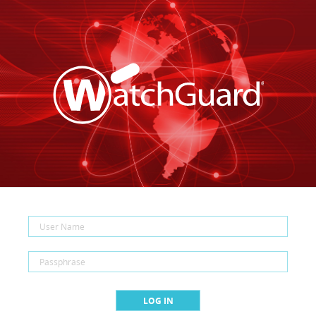
LOG IN