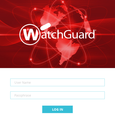
LOG IN