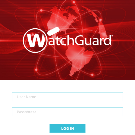
LOG IN