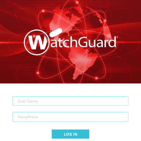
LOG IN