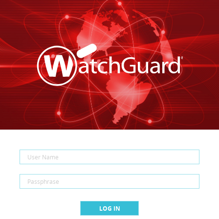
LOG IN