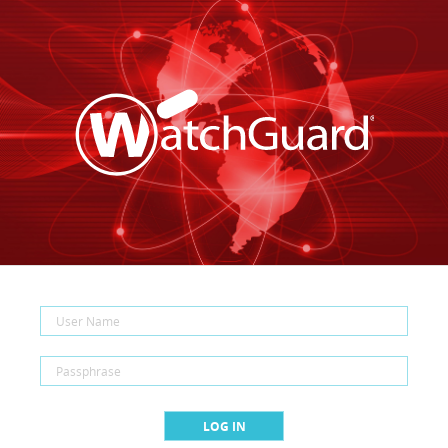
LOG IN